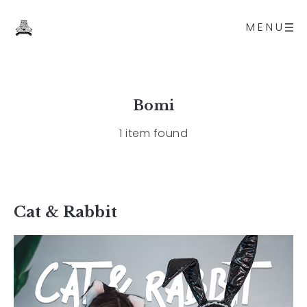
MENU
Bomi
1 item found
Cat & Rabbit