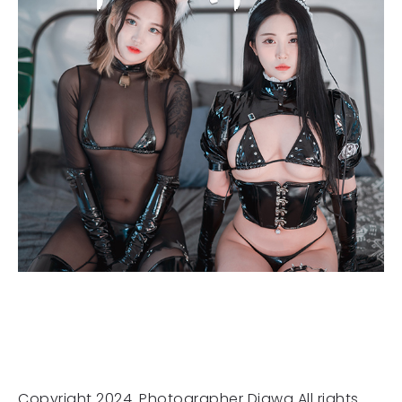
Copyright 2024. Photographer Djawa All rights