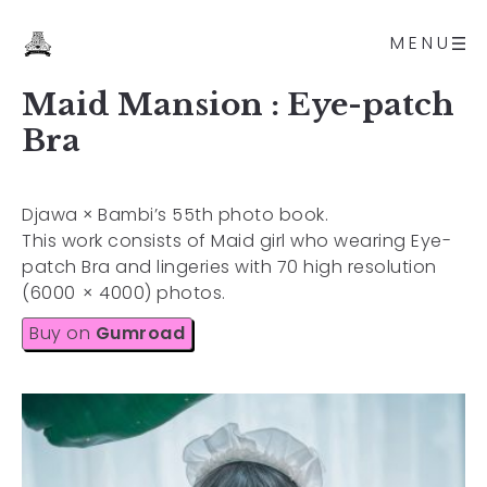
MENU
Maid Mansion : Eye-patch
Bra
Djawa × Bambi’s 55th photo book.
This work consists of Maid girl who wearing Eye-
patch Bra and lingeries with 70 high resolution
(6000 × 4000) photos.
Buy on
Gumroad