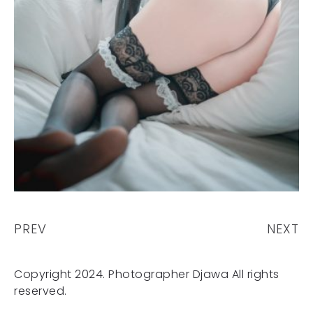
PREV
NEXT
Copyright 2024. Photographer Djawa All rights
reserved.