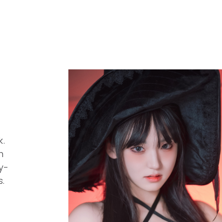
.
h
y-
s.