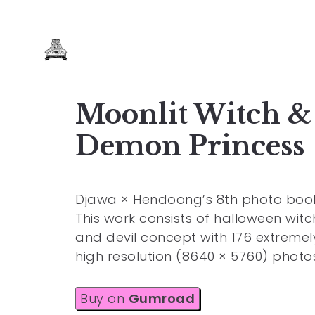
Moonlit Witch &
Demon Princess
Djawa × Hendoong’s 8th photo book
This work consists of halloween witc
and devil concept with 176 extremel
high resolution (8640 × 5760) photo
Buy on
Gumroad