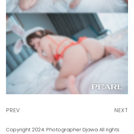
PREV
NEXT
Copyright 2024. Photographer Djawa All rights