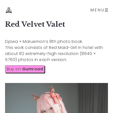
MENU
Red Velvet Valet
Djawa × Maruemon’s 8th photo book.
This work consists of Red Maid-Girl in hotel with
about 82 extremely-high resolution (8640 ×
5760) photos in each version.
Buy on
Gumroad